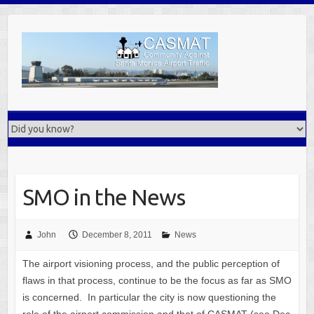
Skip
to
content
SMO in the News
John
December 8, 2011
News
The airport visioning process, and the public perception of
flaws in that process, continue to be the focus as far as SMO
is concerned. In particular the city is now questioning the