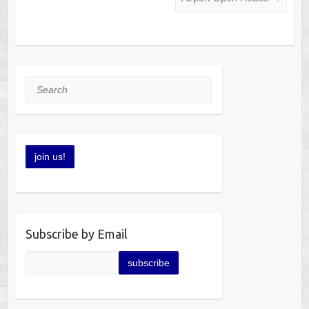
Search
Subscribe by Email