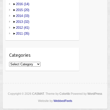
►
2016
(14)
►
2015
(20)
►
2014
(33)
►
2013
(32)
►
2012
(41)
►
2011
(35)
Categories
Categories
Copyright © 2026
CASMAT
. Theme by
Colorlib
Powered by
WordPress
Website by
WebbedFeets