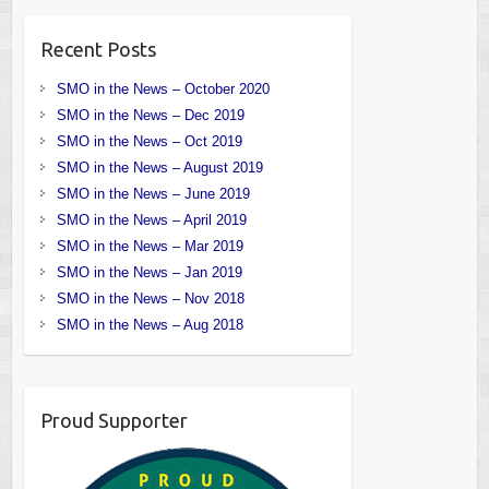
Recent Posts
SMO in the News – October 2020
SMO in the News – Dec 2019
SMO in the News – Oct 2019
SMO in the News – August 2019
SMO in the News – June 2019
SMO in the News – April 2019
SMO in the News – Mar 2019
SMO in the News – Jan 2019
SMO in the News – Nov 2018
SMO in the News – Aug 2018
Proud Supporter