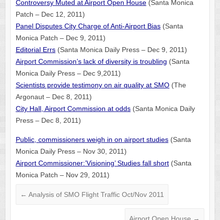
Controversy Muted at Airport Open House
(Santa Monica
Patch – Dec 12, 2011)
Panel Disputes City Charge of Anti-Airport Bias
(Santa
Monica Patch – Dec 9, 2011)
Editorial Errs
(Santa Monica Daily Press – Dec 9, 2011)
Airport Commission’s lack of diversity is troubling
(Santa
Monica Daily Press – Dec 9,2011)
Scientists provide testimony on air quality at SMO
(The
Argonaut – Dec 8, 2011)
City Hall, Airport Commission at odds
(Santa Monica Daily
Press – Dec 8, 2011)
Public, commissioners weigh in on airport studies
(Santa
Monica Daily Press – Nov 30, 2011)
Airport Commissioner:’Visioning’ Studies fall short
(Santa
Monica Patch – Nov 29, 2011)
←
Analysis of SMO Flight Traffic Oct/Nov 2011
Airport Open House
→