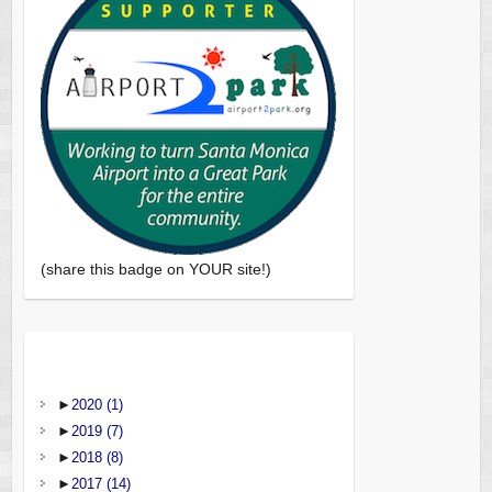
(share this badge on YOUR site!)
►
2020
(1)
►
2019
(7)
►
2018
(8)
►
2017
(14)