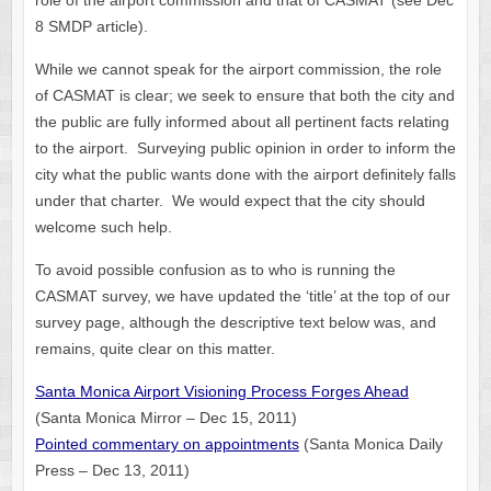
role of the airport commission and that of CASMAT (see Dec
8 SMDP article).
While we cannot speak for the airport commission, the role
of CASMAT is clear; we seek to ensure that both the city and
the public are fully informed about all pertinent facts relating
to the airport. Surveying public opinion in order to inform the
city what the public wants done with the airport definitely falls
under that charter. We would expect that the city should
welcome such help.
To avoid possible confusion as to who is running the
CASMAT survey, we have updated the ‘title’ at the top of our
survey page, although the descriptive text below was, and
remains, quite clear on this matter.
Santa Monica Airport Visioning Process Forges Ahead
(Santa Monica Mirror – Dec 15, 2011)
Pointed commentary on appointments
(Santa Monica Daily
Press – Dec 13, 2011)