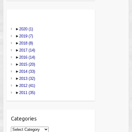
►
2020
(1)
►
2019
(7)
►
2018
(8)
►
2017
(14)
►
2016
(14)
►
2015
(20)
►
2014
(33)
►
2013
(32)
►
2012
(41)
►
2011
(35)
Categories
Categories