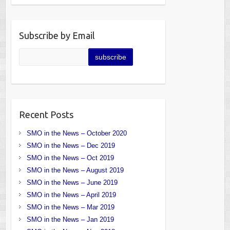
Subscribe by Email
Recent Posts
SMO in the News – October 2020
SMO in the News – Dec 2019
SMO in the News – Oct 2019
SMO in the News – August 2019
SMO in the News – June 2019
SMO in the News – April 2019
SMO in the News – Mar 2019
SMO in the News – Jan 2019