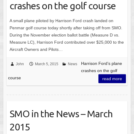
crashes on the golf course
A small plane piloted by Harrison Ford crash landed on
Penmar golf course today shortly after taking off from SMO.
During the November election ballot battle (Measure D vs.
Measure LC), Harrison Ford contributed over $25,000 to the
Aircraft Owners and Pilots…
Harrison Ford’s plane
John
March 5, 2015
News
crashes on the golf
course
read more
SMO in the News – March
2015