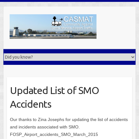
Skip
to
content
Updated List of SMO
Accidents
Our thanks to Zina Josephs for updating the list of accidents
and incidents associated with SMO.
FOSP_Airport_accidents_SMO_March_2015