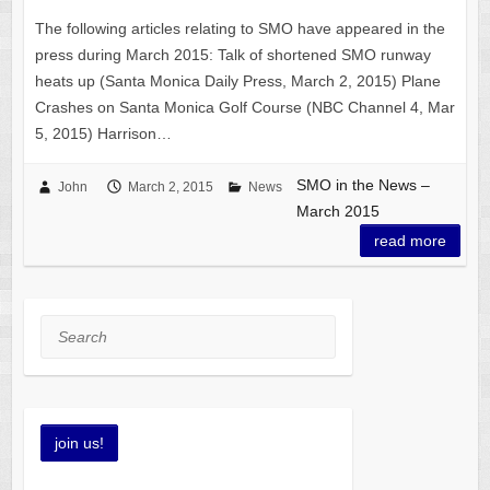
The following articles relating to SMO have appeared in the
press during March 2015: Talk of shortened SMO runway
heats up (Santa Monica Daily Press, March 2, 2015) Plane
Crashes on Santa Monica Golf Course (NBC Channel 4, Mar
5, 2015) Harrison…
SMO in the News –
John
March 2, 2015
News
March 2015
read more
Search