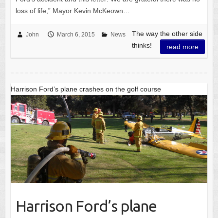
loss of life,” Mayor Kevin McKeown…
The way the other side
John
March 6, 2015
News
thinks!
read more
Harrison Ford’s plane crashes on the golf course
Harrison Ford’s plane