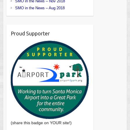
SMO in the News – Nov 2018
SMO in the News – Aug 2018
Proud Supporter
(share this badge on YOUR site!)