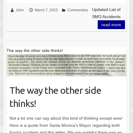
Updated List of
John
March 7, 2015
Commentary
SMO Accidents
read more
The way the other side thinks!
The way the other side
thinks!
Not a lot one can say about this kind of thinking except wow!
Here is a quote from Santa Monica’s Mayor regarding both
Ford’s accident and this letter: We are grateful there was no