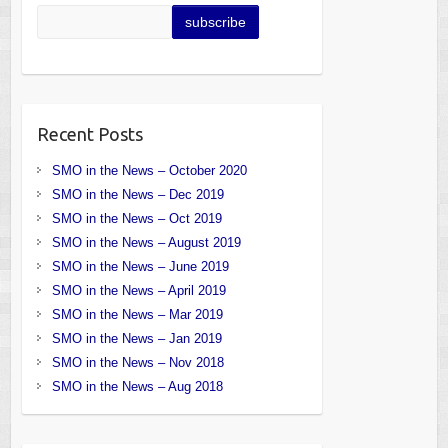
Recent Posts
SMO in the News – October 2020
SMO in the News – Dec 2019
SMO in the News – Oct 2019
SMO in the News – August 2019
SMO in the News – June 2019
SMO in the News – April 2019
SMO in the News – Mar 2019
SMO in the News – Jan 2019
SMO in the News – Nov 2018
SMO in the News – Aug 2018