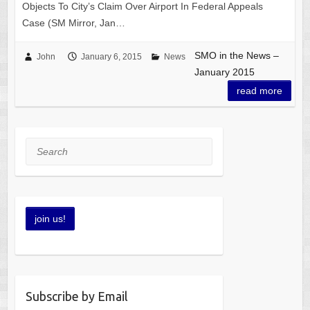
Objects To City’s Claim Over Airport In Federal Appeals
Case (SM Mirror, Jan…
SMO in the News –
John
January 6, 2015
News
January 2015
read more
Search
Subscribe by Email