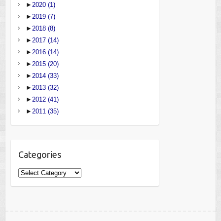
►
2020
(1)
►
2019
(7)
►
2018
(8)
►
2017
(14)
►
2016
(14)
►
2015
(20)
►
2014
(33)
►
2013
(32)
►
2012
(41)
►
2011
(35)
Categories
Categories