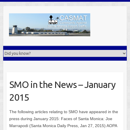
Skip
to
content
SMO in the News – January
2015
The following articles relating to SMO have appeared in the
press during January 2015: Faces of Santa Monica: Joe
Marrapodi (Santa Monica Daily Press, Jan 27, 2015) AOPA