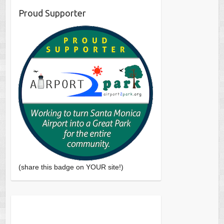
Proud Supporter
(share this badge on YOUR site!)