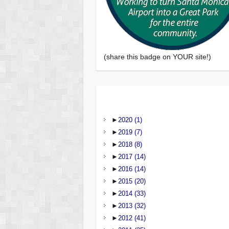
(share this badge on YOUR site!)
►
2020
(1)
►
2019
(7)
►
2018
(8)
►
2017
(14)
►
2016
(14)
►
2015
(20)
►
2014
(33)
►
2013
(32)
►
2012
(41)