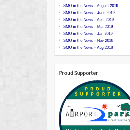
SMO in the News – August 2019
SMO in the News – June 2019
SMO in the News – April 2019
SMO in the News – Mar 2019
SMO in the News – Jan 2019
SMO in the News – Nov 2018
SMO in the News – Aug 2018
Proud Supporter