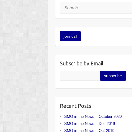
Search
Subscribe by Email
Recent Posts
SMO in the News – October 2020
SMO in the News – Dec 2019
SMO in the News – Oct 2019