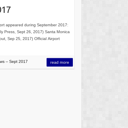
017
irport appeared during September 2017:
ily Press, Sept 26, 2017) Santa Monica
t, Sep 25, 2017) Official Airport
ws – Sept 2017
read more