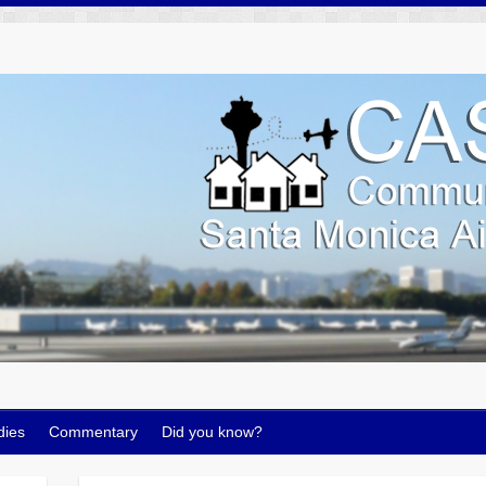
dies
Commentary
Did you know?