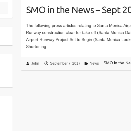
SMO in the News – Sept 2
The following press articles relating to Santa Monica A
Runway construction clear for take off (Santa Monica Da
Airport Runway Project Set to Begin (Santa Monica Lookou
Shortening…
SMO in the Ne
John
September 7, 2017
News