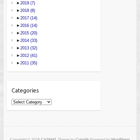
►
2019
(7)
►
2018
(8)
►
2017
(14)
►
2016
(14)
►
2015
(20)
►
2014
(33)
►
2013
(32)
►
2012
(41)
►
2011
(35)
Categories
Categories
Copyright © 2026
CASMAT
. Theme by
Colorlib
Powered by
WordPress