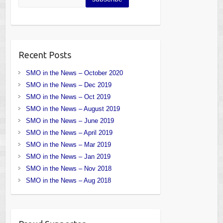
Recent Posts
SMO in the News – October 2020
SMO in the News – Dec 2019
SMO in the News – Oct 2019
SMO in the News – August 2019
SMO in the News – June 2019
SMO in the News – April 2019
SMO in the News – Mar 2019
SMO in the News – Jan 2019
SMO in the News – Nov 2018
SMO in the News – Aug 2018