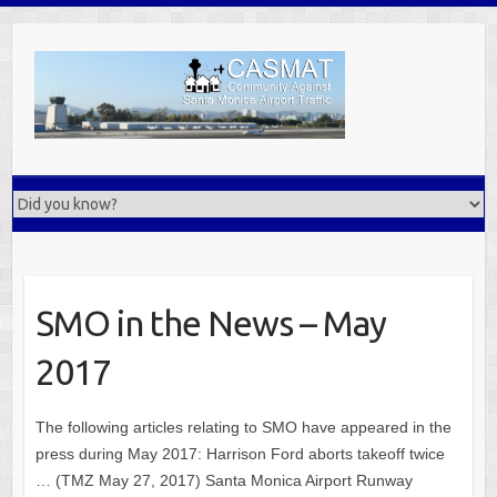
Skip
to
content
SMO in the News – May
2017
The following articles relating to SMO have appeared in the
press during May 2017: Harrison Ford aborts takeoff twice
… (TMZ May 27, 2017) Santa Monica Airport Runway