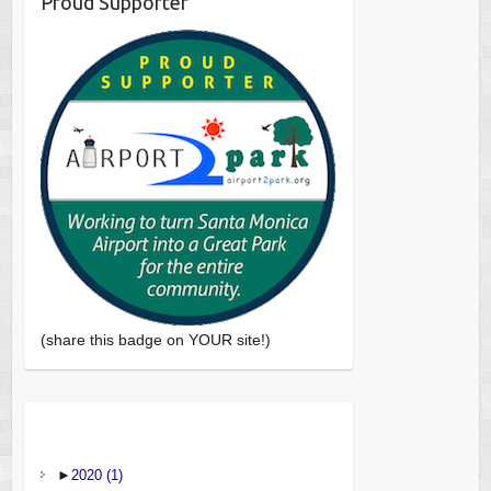
Proud Supporter
(share this badge on YOUR site!)
►
2020
(1)