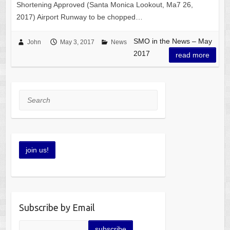
Shortening Approved (Santa Monica Lookout, Ma7 26,
2017) Airport Runway to be chopped…
SMO in the News – May
John
May 3, 2017
News
2017
read more
Search
Subscribe by Email