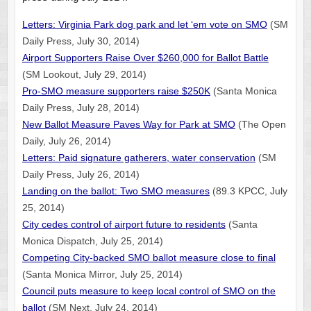
Letters: Virginia Park dog park and let ‘em vote on SMO
(SM
Daily Press, July 30, 2014)
Airport Supporters Raise Over $260,000 for Ballot Battle
(SM Lookout, July 29, 2014)
Pro-SMO measure supporters raise $250K
(Santa Monica
Daily Press, July 28, 2014)
New Ballot Measure Paves Way for Park at SMO
(The Open
Daily, July 26, 2014)
Letters: Paid signature gatherers, water conservation
(SM
Daily Press, July 26, 2014)
Landing on the ballot: Two SMO measures
(89.3 KPCC, July
25, 2014)
City cedes control of airport future to residents
(Santa
Monica Dispatch, July 25, 2014)
Competing City-backed SMO ballot measure close to final
(Santa Monica Mirror, July 25, 2014)
Council puts measure to keep local control of SMO on the
ballot
(SM Next, July 24, 2014)