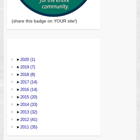
(share this badge on YOUR site!)
►
2020
(1)
►
2019
(7)
►
2018
(8)
►
2017
(14)
►
2016
(14)
►
2015
(20)
►
2014
(33)
►
2013
(32)
►
2012
(41)
►
2011
(35)