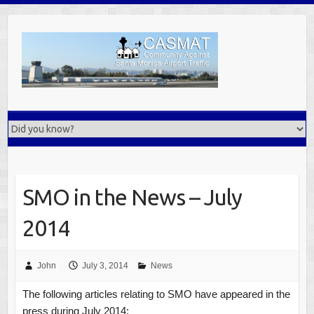
Skip
to
content
SMO in the News – July
2014
John
July 3, 2014
News
The following articles relating to SMO have appeared in the
press during July 2014: