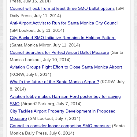
Press, July 15, 2014)
Council will pick from at least three SMO ballot options
(SM
Daily Press, July 11, 2014)
Anti-Airport Activist to Run for Santa Monica City Council
(SM Lookout, July 11, 2014)
City-Backed SMO Initiative Remains In Holding Pattern
(Santa Monica Mirror, July 11, 2014)
Council Searches for Perfect Airport Ballot Measure
(Santa
Monica Lookout, July 10, 2014)
Aviation Groups Fight Effort to Close Santa Monica Airport
(KCRW, July 8, 2014)
What’s the future of the Santa Monica Airport?
(KCRW, July
8, 2014)
Aviation lobby makes Harrison Ford poster boy for saving
SMO
(Airport2Park.org, July 7, 2014)
City Tackles Airport Property Development in Proposed
Measure
(SM Lookout, July 7, 2014)
Council to consider looser competing SMO measure
(Santa
Monica Daily Press, July 6, 2014)