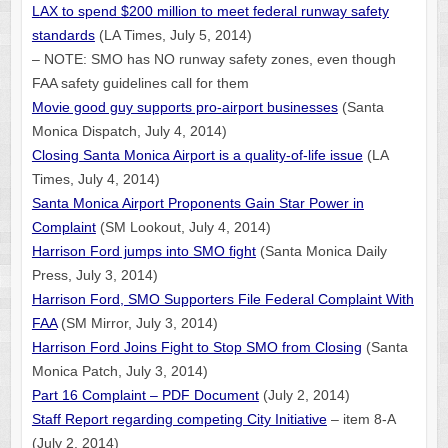
LAX to spend $200 million to meet federal runway safety
standards
(LA Times, July 5, 2014)
– NOTE: SMO has NO runway safety zones, even though
FAA safety guidelines call for them
Movie good guy supports pro-airport businesses
(Santa
Monica Dispatch, July 4, 2014)
Closing Santa Monica Airport is a quality-of-life issue
(LA
Times, July 4, 2014)
Santa Monica Airport Proponents Gain Star Power in
Complaint
(SM Lookout, July 4, 2014)
Harrison Ford jumps into SMO fight
(Santa Monica Daily
Press, July 3, 2014)
Harrison Ford, SMO Supporters File Federal Complaint With
FAA
(SM Mirror, July 3, 2014)
Harrison Ford Joins Fight to Stop SMO from Closing
(Santa
Monica Patch, July 3, 2014)
Part 16 Complaint – PDF Document
(July 2, 2014)
Staff Report regarding competing City Initiative
– item 8-A
(July 2, 2014)