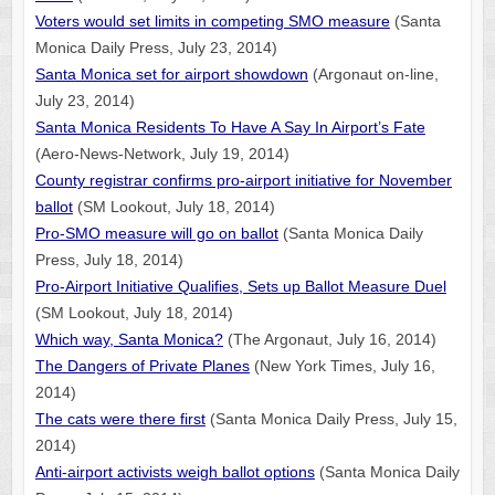
Voters would set limits in competing SMO measure
(Santa
Monica Daily Press, July 23, 2014)
Santa Monica set for airport showdown
(Argonaut on-line,
July 23, 2014)
Santa Monica Residents To Have A Say In Airport’s Fate
(Aero-News-Network, July 19, 2014)
County registrar confirms pro-airport initiative for November
ballot
(SM Lookout, July 18, 2014)
Pro-SMO measure will go on ballot
(Santa Monica Daily
Press, July 18, 2014)
Pro-Airport Initiative Qualifies, Sets up Ballot Measure Duel
(SM Lookout, July 18, 2014)
Which way, Santa Monica?
(The Argonaut, July 16, 2014)
The Dangers of Private Planes
(New York Times, July 16,
2014)
The cats were there first
(Santa Monica Daily Press, July 15,
2014)
Anti-airport activists weigh ballot options
(Santa Monica Daily