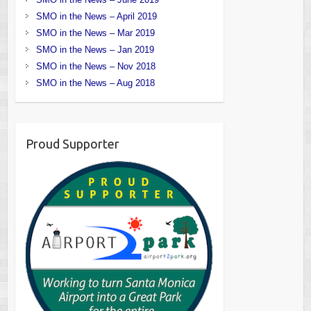
SMO in the News – April 2019
SMO in the News – Mar 2019
SMO in the News – Jan 2019
SMO in the News – Nov 2018
SMO in the News – Aug 2018
Proud Supporter