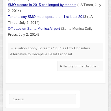
SMO closure in 2015 challenged by tenants
(LA Times, July
2, 2014)
Tenants say SMO must operate until at least 201
3 (LA
Times, July 2, 2014)
Off base on Santa Monica Airport
(Santa Monica Daily
Press, July 2, 2014)
←
Aviation Lobby Screams “foul” as City Considers
Alternative to Deceptive Ballot Proposal
A History of the Dispute
→
Search