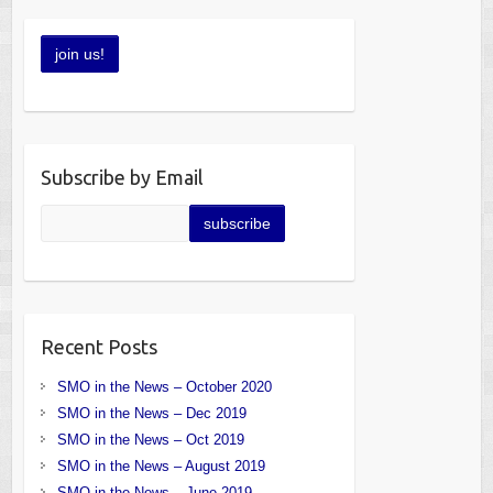
Subscribe by Email
Recent Posts
SMO in the News – October 2020
SMO in the News – Dec 2019
SMO in the News – Oct 2019
SMO in the News – August 2019
SMO in the News – June 2019