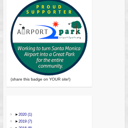
(share this badge on YOUR site!)
►
2020
(1)
►
2019
(7)