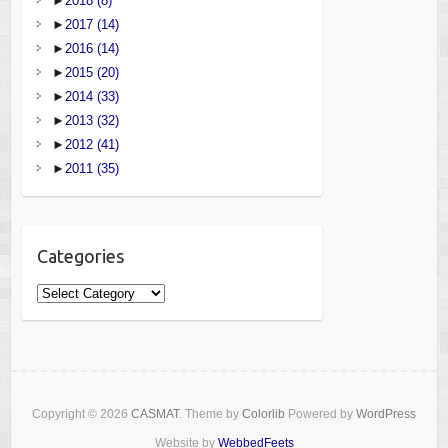
►
2018
(8)
►
2017
(14)
►
2016
(14)
►
2015
(20)
►
2014
(33)
►
2013
(32)
►
2012
(41)
►
2011
(35)
Categories
Categories
Copyright © 2026
CASMAT
. Theme by
Colorlib
Powered by
WordPress
Website by
WebbedFeets