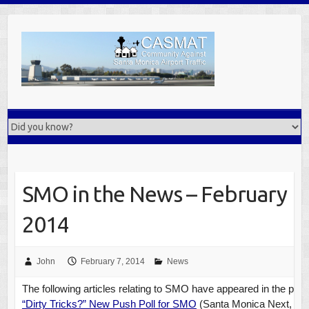
Skip
to
content
SMO in the News – February
2014
John
February 7, 2014
News
The following articles relating to SMO have appeared in the pre
“Dirty Tricks?” New Push Poll for SMO
(Santa Monica Next, Feb