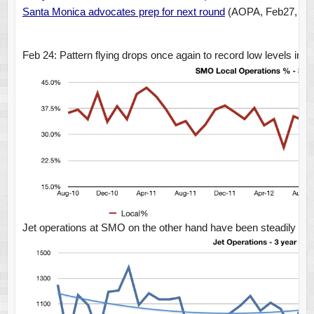
Santa Monica advocates prep for next round
(AOPA, Feb27, 20
Feb 24: Pattern flying drops once again to record low levels in J
Jet operations at SMO on the other hand have been steadily goin