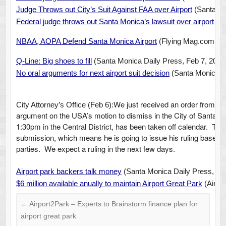
Judge Throws out City’s Suit Against FAA over Airport
(Santa Mo
Federal judge throws out Santa Monica’s lawsuit over airport
(LA
NBAA, AOPA Defend Santa Monica Airport
(Flying Mag.com, Fe
Q-Line: Big shoes to fill
(
Santa Monica Daily Press, Feb 7, 2014
No oral arguments for next airport suit decision
(Santa Monica Da
We just received an order from Jud
City Attorney’s Office (Feb 6):
argument on the USA’s motion to dismiss in the City of Santa M
1:30pm in the Central District, has been taken off calendar. Th
submission, which means he is going to issue his ruling based s
parties. We expect a ruling in the next few days.
Airport park backers talk money
(Santa Monica Daily Press, Feb
$6 million available anually to maintain Airport Great Park
(Airpor
←
Airport2Park – Experts to Brainstorm finance plan for
airport great park