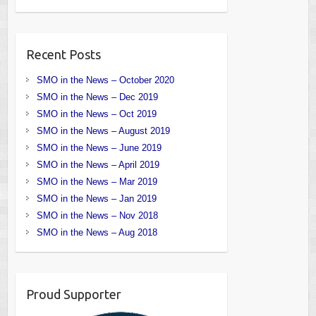
Recent Posts
SMO in the News – October 2020
SMO in the News – Dec 2019
SMO in the News – Oct 2019
SMO in the News – August 2019
SMO in the News – June 2019
SMO in the News – April 2019
SMO in the News – Mar 2019
SMO in the News – Jan 2019
SMO in the News – Nov 2018
SMO in the News – Aug 2018
Proud Supporter