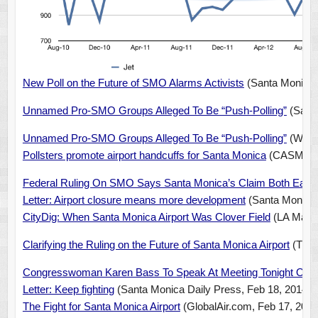
New Poll on the Future of SMO Alarms Activists
(Santa Monica 
Unnamed Pro-SMO Groups Alleged To Be “Push-Polling”
(Santa
Unnamed Pro-SMO Groups Alleged To Be “Push-Polling”
(Wests
Pollsters promote airport handcuffs for Santa Monica
(CASMAT, 
Federal Ruling On SMO Says Santa Monica’s Claim Both Early
Letter: Airport closure means more development
(Santa Monica 
CityDig: When Santa Monica Airport Was Clover Field
(LA Magaz
Clarifying the Ruling on the Future of Santa Monica Airport
(The 
Congresswoman Karen Bass To Speak At Meeting Tonight On
Letter: Keep fighting
(Santa Monica Daily Press, Feb 18, 2014)
The Fight for Santa Monica Airport
(GlobalAir.com, Feb 17, 2014