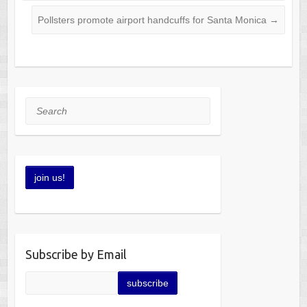
Pollsters promote airport handcuffs for Santa Monica
→
Search
Subscribe by Email