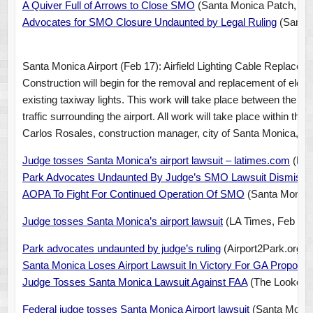
A Quiver Full of Arrows to Close SMO
(Santa Monica Patch, Feb
Advocates for SMO Closure Undaunted by Legal Ruling
(Santa 
Santa Monica Airport (Feb 17): Airfield Lighting Cable Replacem
Construction will begin for the removal and replacement of electr
existing taxiway lights. This work will take place between the ho
traffic surrounding the airport. All work will take place within the
Carlos Rosales, construction manager, city of Santa Monica, at
Judge tosses Santa Monica’s airport lawsuit – latimes.com
(New
Park Advocates Undaunted By Judge’s SMO Lawsuit Dismissa
AOPA To Fight For Continued Operation Of SMO
(Santa Monica 
Judge tosses Santa Monica’s airport lawsuit
(LA Times, Feb 14,
Park advocates undaunted by judge’s ruling
(Airport2Park.org, 
Santa Monica Loses Airport Lawsuit In Victory For GA Propone
Judge Tosses Santa Monica Lawsuit Against FAA
(The Lookout 
Federal judge tosses Santa Monica Airport lawsuit
(Santa Monica