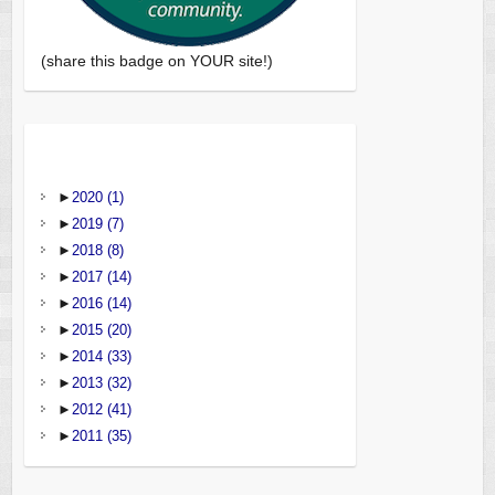
(share this badge on YOUR site!)
►
2020
(1)
►
2019
(7)
►
2018
(8)
►
2017
(14)
►
2016
(14)
►
2015
(20)
►
2014
(33)
►
2013
(32)
►
2012
(41)
►
2011
(35)