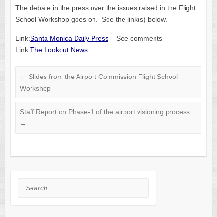
The debate in the press over the issues raised in the Flight
School Workshop goes on. See the link(s) below.
Link:
Santa Monica Daily Press
– See comments
Link:
The Lookout News
←
Slides from the Airport Commission Flight School
Workshop
Staff Report on Phase-1 of the airport visioning process
→
Search