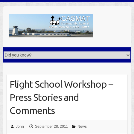
Skip
to
content
Flight School Workshop –
Press Stories and
Comments
John
September 28, 2011
News