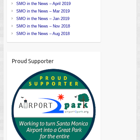
SMO in the News – April 2019
SMO in the News – Mar 2019
SMO in the News – Jan 2019
SMO in the News – Nov 2018
SMO in the News – Aug 2018
Proud Supporter