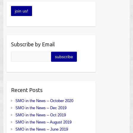
Subscribe by Email
Recent Posts
SMO in the News – October 2020
SMO in the News – Dec 2019
SMO in the News – Oct 2019
SMO in the News – August 2019
SMO in the News – June 2019