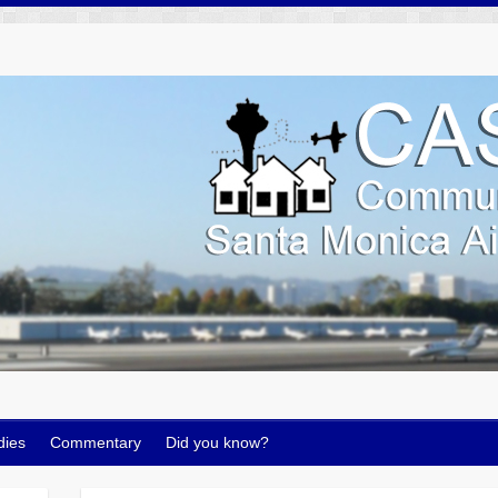
dies
Commentary
Did you know?