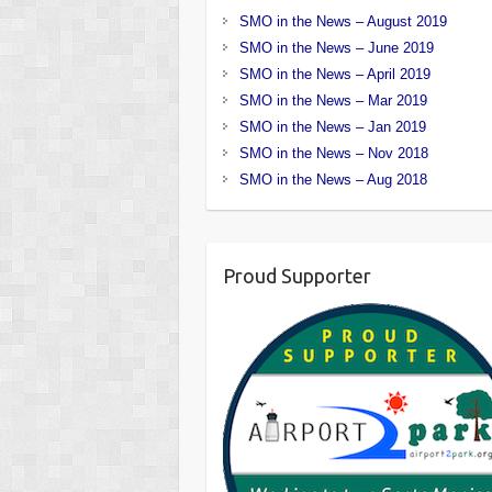
SMO in the News – August 2019
SMO in the News – June 2019
SMO in the News – April 2019
SMO in the News – Mar 2019
SMO in the News – Jan 2019
SMO in the News – Nov 2018
SMO in the News – Aug 2018
Proud Supporter