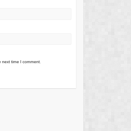
e next time I comment.