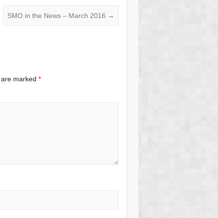
SMO in the News – March 2016
→
s are marked
*