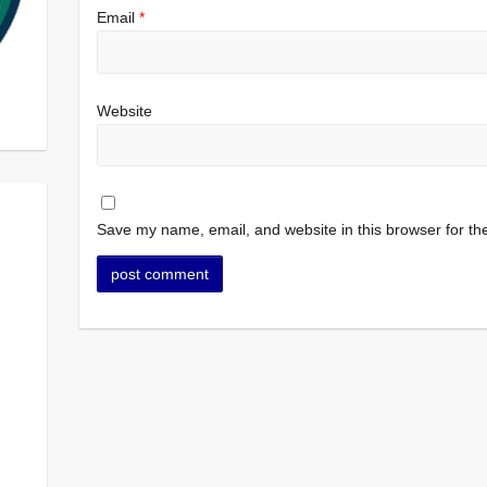
Email
*
Website
Save my name, email, and website in this browser for th