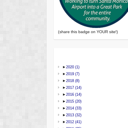
(share this badge on YOUR site!)
►
2020
(1)
►
2019
(7)
►
2018
(8)
►
2017
(14)
►
2016
(14)
►
2015
(20)
►
2014
(33)
►
2013
(32)
►
2012
(41)