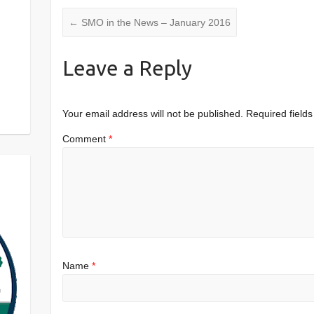
←
SMO in the News – January 2016
Leave a Reply
Your email address will not be published.
Required field
Comment
*
Name
*