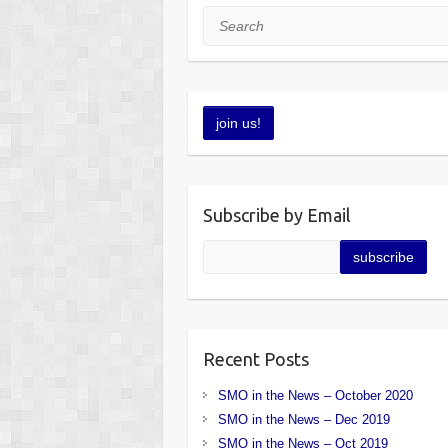
Search
Subscribe by Email
Recent Posts
SMO in the News – October 2020
SMO in the News – Dec 2019
SMO in the News – Oct 2019