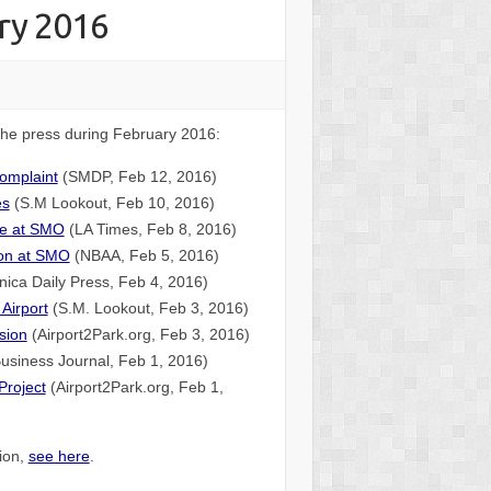
ry 2016
 the press during February 2016:
complaint
(SMDP, Feb 12, 2016)
es
(S.M Lookout, Feb 10, 2016)
ate at SMO
(LA Times, Feb 8, 2016)
ion at SMO
(NBAA, Feb 5, 2016)
ica Daily Press, Feb 4, 2016)
 Airport
(S.M. Lookout, Feb 3, 2016)
sion
(Airport2Park.org, Feb 3, 2016)
usiness Journal, Feb 1, 2016)
Project
(Airport2Park.org, Feb 1,
tion,
see here
.