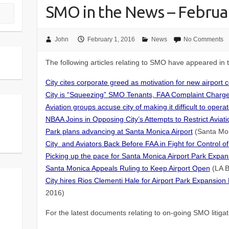
SMO in the News – Februa
John
February 1, 2016
News
No Comments
The following articles relating to SMO have appeared in
City cites corporate greed as motivation for new airport 
City is “Squeezing” SMO Tenants, FAA Complaint Charg
Aviation groups accuse city of making it difficult to oper
NBAA Joins in Opposing City’s Attempts to Restrict Aviat
Park plans advancing at Santa Monica Airport
(Santa Mon
City and Aviators Back Before FAA in Fight for Control of
Picking up the pace for Santa Monica Airport Park Expan
Santa Monica Appeals Ruling to Keep Airport Open
(LA B
City hires Rios Clementi Hale for Airport Park Expansion 
2016)
For the latest documents relating to on-going SMO litiga