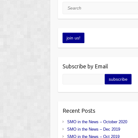
Search
Subscribe by Email
Recent Posts
SMO in the News – October 2020
SMO in the News – Dec 2019
SMO in the News – Oct 2019