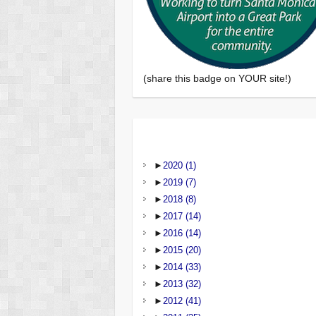
(share this badge on YOUR site!)
►
2020
(1)
►
2019
(7)
►
2018
(8)
►
2017
(14)
►
2016
(14)
►
2015
(20)
►
2014
(33)
►
2013
(32)
►
2012
(41)