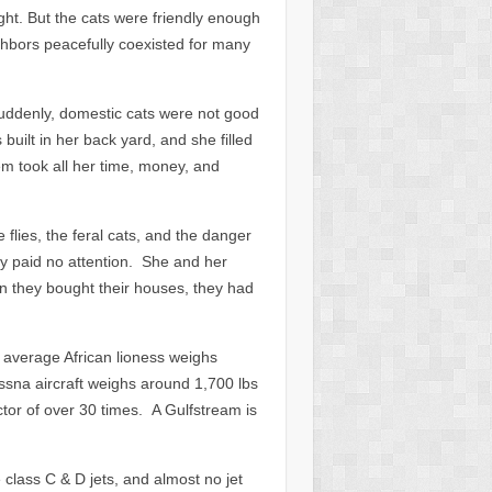
ght. But the cats were friendly enough
eighbors peacefully coexisted for many
uddenly, domestic cats were not good
ilt in her back yard, and she filled
hem took all her time, money, and
flies, the feral cats, and the danger
dy paid no attention. She and her
n they bought their houses, they had
 average African lioness weighs
ssna aircraft weighs around 1,700 lbs
tor of over 30 times. A Gulfstream is
class C & D jets, and almost no jet