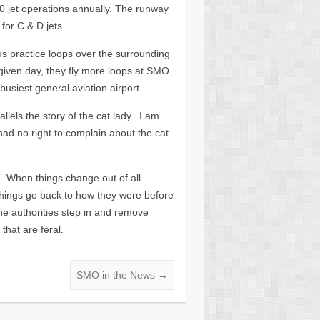
0 jet operations annually. The runway
for C & D jets.
us practice loops over the surrounding
given day, they fly more loops at SMO
busiest general aviation airport.
llels the story of the cat lady. I am
had no right to complain about the cat
t.” When things change out of all
things go back to how they were before
 the authorities step in and remove
that are feral.
SMO in the News
→