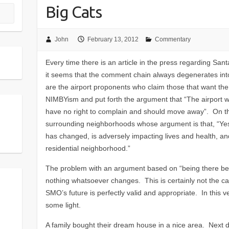
Big Cats
John
February 13, 2012
Commentary
Every time there is an article in the press regarding San
it seems that the comment chain always degenerates int
are the airport proponents who claim those that want th
NIMBYism and put forth the argument that “The airport wa
have no right to complain and should move away”. On th
surrounding neighborhoods whose argument is that, “Yes, 
has changed, is adversely impacting lives and health, an
residential neighborhood.”
The problem with an argument based on “being there before
nothing whatsoever changes. This is certainly not the c
SMO’s future is perfectly valid and appropriate. In this
some light.
A family bought their dream house in a nice area. Next d