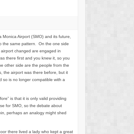
ta Monica Airport (SMO) and its future,
o the same pattern. On the one side
e airport changed are engaged in
s there first and you knew it, so you
e other side are the people from the
the airport was there before, but it
d so is no longer compatible with a
” is that it is only valid providing
ase for SMO, so the debate about
 vein, perhaps an analogy might shed
oor there lived a lady who kept a great