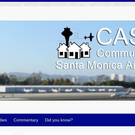
dies
Commentary
Did you know?