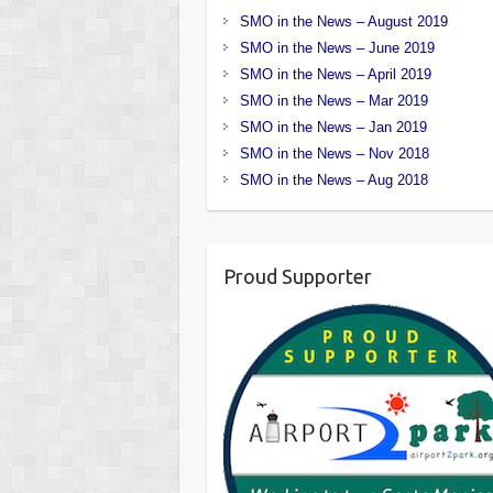
SMO in the News – August 2019
SMO in the News – June 2019
SMO in the News – April 2019
SMO in the News – Mar 2019
SMO in the News – Jan 2019
SMO in the News – Nov 2018
SMO in the News – Aug 2018
Proud Supporter