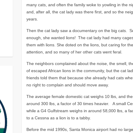
many cats, and often the family woke to yowling in the ni
and, after all, the cat lady was there first, and so the n
years.
Then the cat lady saw a documentary on the big cats. S
enough, she wanted lions! The cat lady had many cages bu
them with lions. She doted on the lions, but caring for t
attention, and so many of her other cats went feral.
The neighbors complained about the noise, the smell, the 
of escaped African lions in the community, but the cat la
friends told them that because she already had cats whe
no right to complain and should move away.
The average female domestic cat weighs 10 lbs, and the
around 300 lbs, a factor of 30 times heavier. A small Ce
while a G4 Gulfstream weighs in around 58,000 lbs, a fac
to a Cessna as a lion is to a tabby.
Before the mid 1990s, Santa Monica airport had no large 