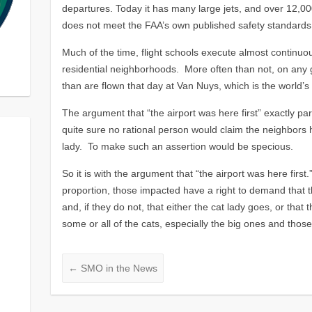
departures. Today it has many large jets, and over 12,00
does not meet the FAA’s own published safety standards 
Much of the time, flight schools execute almost continuo
residential neighborhoods. More often than not, on any 
than are flown that day at Van Nuys, which is the world’s 
The argument that “the airport was here first” exactly para
quite sure no rational person would claim the neighbors 
lady. To make such an assertion would be specious.
So it is with the argument that “the airport was here firs
proportion, those impacted have a right to demand that 
and, if they do not, that either the cat lady goes, or that
some or all of the cats, especially the big ones and those 
←
SMO in the News